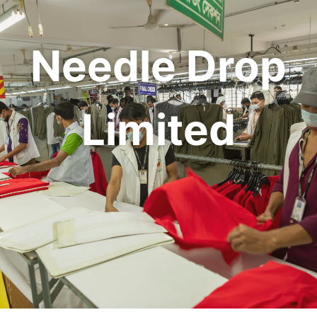
Needle Drop
Limited