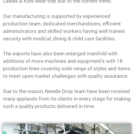
Ladies & Kids wear that suit to the current trend.
Our manufacturing is supported by experienced
production team, dedicated merchandisers, efficient
administrators and skilled workers having well trained
security with medical, dining & child care facilities.
The exports have also been enlarged manifold with
additions of more machines and equipment’s with 18
production lines covering wide range of styles and items
to meet open market challenges with quality assurance.
Due to the reason, Needle Drop team have been received
many applauds from its clients in every stage for making
such a quality products delivered in time.