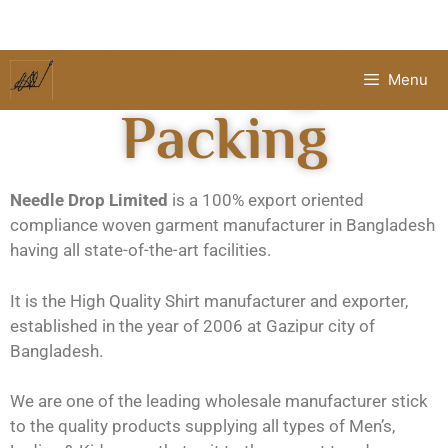
Finishing &
Menu
Packing
Needle Drop Limited
is a 100% export oriented
compliance woven garment manufacturer in Bangladesh
having all state-of-the-art facilities.
It is the High Quality Shirt manufacturer and exporter,
established in the year of 2006 at Gazipur city of
Bangladesh.
We are one of the leading wholesale manufacturer stick
to the quality products supplying all types of Men’s,