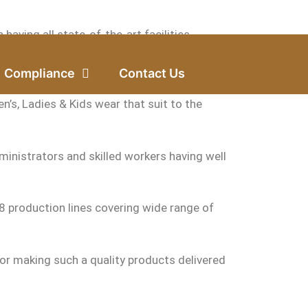
ving all state-of-the-art facilities.
f Bangladesh.
Compliance
Contact Us
n’s, Ladies & Kids wear that suit to the
inistrators and skilled workers having well
 production lines covering wide range of
or making such a quality products delivered