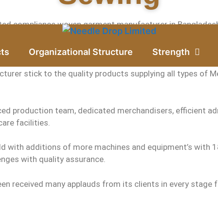
ted compliance woven garment manufacturer in Bangladesh ha
 exporter, established in the year of 2006 at Gazipur city o
ts
Organizational Structure
Strength
urer stick to the quality products supplying all types of Me
ed production team, dedicated merchandisers, efficient adm
are facilities.
ld with additions of more machines and equipment’s with 18
nges with quality assurance.
en received many applauds from its clients in every stage f