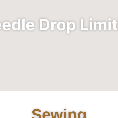
edle Drop Limi
Sewing