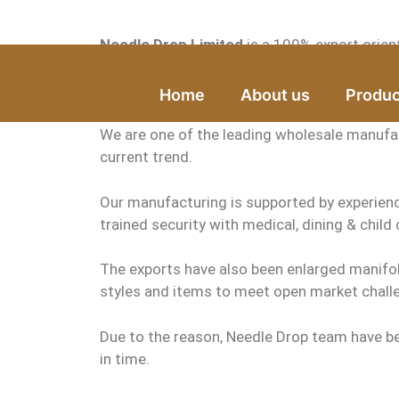
Needle Drop Limited
is a 100% export orien
It is the High Quality Shirt manufacturer and
Home
About us
Produc
We are one of the leading wholesale manufact
current trend.
Our manufacturing is supported by experienc
trained security with medical, dining & child c
The exports have also been enlarged manifo
styles and items to meet open market challe
Due to the reason, Needle Drop team have be
in time.