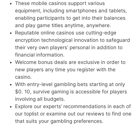
These mobile casinos support various
equipment, including smartphones and tablets,
enabling participants to get into their balances
and play game titles anytime, anywhere.
Reputable online casinos use cutting-edge
encryption technological innovation to safeguard
their very own players’ personal in addition to
financial information.
Welcome bonus deals are exclusive in order to
new players any time you register with the
casino.
With entry-level gambling bets starting at only
$0. 10, survive gaming is accessible for players
involving all budgets.
Explore our experts’ recommendations in each of
our toplist or examine out our reviews to find one
that suits your gambling preferences.