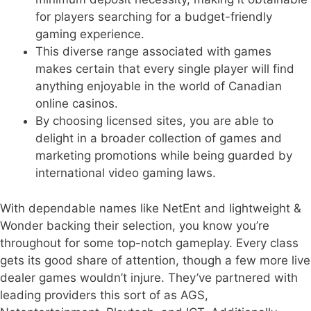
for players searching for a budget-friendly
gaming experience.
This diverse range associated with games
makes certain that every single player will find
anything enjoyable in the world of Canadian
online casinos.
By choosing licensed sites, you are able to
delight in a broader collection of games and
marketing promotions while being guarded by
international video gaming laws.
With dependable names like NetEnt and lightweight &
Wonder backing their selection, you know you’re
throughout for some top-notch gameplay. Every class
gets its good share of attention, though a few more live
dealer games wouldn’t injure. They’ve partnered with
leading providers this sort of as AGS,