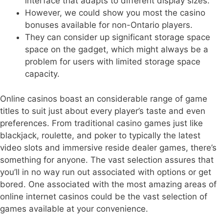
interface that adapts to different display sizes.
However, we could show you most the casino
bonuses available for non-Ontario players.
They can consider up significant storage space
space on the gadget, which might always be a
problem for users with limited storage space
capacity.
Online casinos boast an considerable range of game
titles to suit just about every player’s taste and even
preferences. From traditional casino games just like
blackjack, roulette, and poker to typically the latest
video slots and immersive reside dealer games, there’s
something for anyone. The vast selection assures that
you’ll in no way run out associated with options or get
bored. One associated with the most amazing areas of
online internet casinos could be the vast selection of
games available at your convenience.