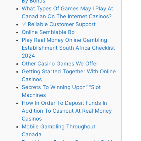
By Bonus
What Types Of Games May I Play At
Canadian On The Internet Casinos?
✅ Reliable Customer Support
Online Semblable Bo
Play Real Money Online Gambling
Establishment South Africa Checklist
2024
Other Casino Games We Offer
Getting Started Together With Online
Casinos
Secrets To Winning Upon” “Slot
Machines
How In Order To Deposit Funds In
Addition To Cashout At Real Money
Casinos
Mobile Gambling Throughout
Canada