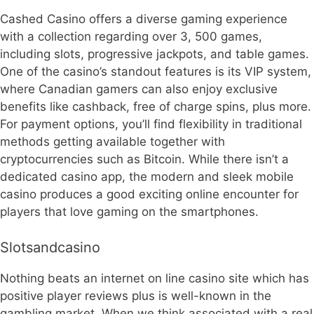
Cashed Casino offers a diverse gaming experience
with a collection regarding over 3, 500 games,
including slots, progressive jackpots, and table games.
One of the casino’s standout features is its VIP system,
where Canadian gamers can also enjoy exclusive
benefits like cashback, free of charge spins, plus more.
For payment options, you’ll find flexibility in traditional
methods getting available together with
cryptocurrencies such as Bitcoin. While there isn’t a
dedicated casino app, the modern and sleek mobile
casino produces a good exciting online encounter for
players that love gaming on the smartphones.
Slotsandcasino
Nothing beats an internet on line casino site which has
positive player reviews plus is well-known in the
gambling market. When we think associated with a real