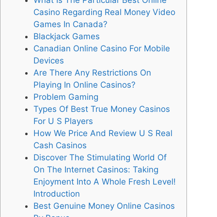
What Is The Particular Best Online
Casino Regarding Real Money Video
Games In Canada?
Blackjack Games
Canadian Online Casino For Mobile
Devices
Are There Any Restrictions On
Playing In Online Casinos?
Problem Gaming
Types Of Best True Money Casinos
For U S Players
How We Price And Review U S Real
Cash Casinos
Discover The Stimulating World Of
On The Internet Casinos: Taking
Enjoyment Into A Whole Fresh Level!
Introduction
Best Genuine Money Online Casinos