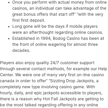
Once you perform with actual money from online
casinos, an individual can take advantage of the
great bonus offers that start off” “with the very
first first deposit.
Long gone will be the days if mobile players
were an afterthought regarding online casinos.
Established in 1994, Bodog Casino has been at
the front of online wagering for almost three
decades.
Players also enjoy quality 24/7 customer support
through several contact methods, for example our Help
Center. We were one of many very first on-line casino
canada in order to offer” “Sizzling Drop Jackpots, a
completely new type involving casino game. With
hourly, daily, and epic jackpots accessible to players,
there is a reason why Hot Fall Jackpots are getting to
be the most talked regarding offering in any online