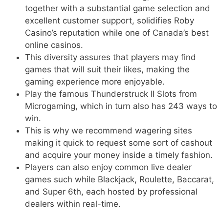
together with a substantial game selection and
excellent customer support, solidifies Roby
Casino’s reputation while one of Canada’s best
online casinos.
This diversity assures that players may find
games that will suit their likes, making the
gaming experience more enjoyable.
Play the famous Thunderstruck II Slots from
Microgaming, which in turn also has 243 ways to
win.
This is why we recommend wagering sites
making it quick to request some sort of cashout
and acquire your money inside a timely fashion.
Players can also enjoy common live dealer
games such while Blackjack, Roulette, Baccarat,
and Super 6th, each hosted by professional
dealers within real-time.