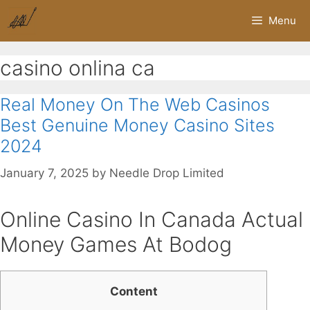
Menu
casino onlina ca
Real Money On The Web Casinos
Best Genuine Money Casino Sites
2024
January 7, 2025
by
Needle Drop Limited
Online Casino In Canada Actual
Money Games At Bodog
Content