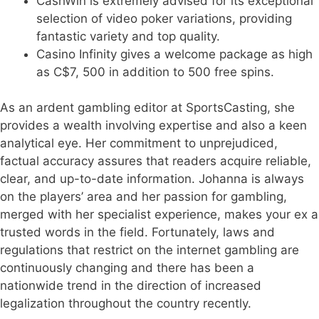
CashWin is extremely advised for its exceptional
selection of video poker variations, providing
fantastic variety and top quality.
Casino Infinity gives a welcome package as high
as C$7, 500 in addition to 500 free spins.
As an ardent gambling editor at SportsCasting, she
provides a wealth involving expertise and also a keen
analytical eye. Her commitment to unprejudiced,
factual accuracy assures that readers acquire reliable,
clear, and up-to-date information. Johanna is always
on the players’ area and her passion for gambling,
merged with her specialist experience, makes your ex a
trusted words in the field. Fortunately, laws and
regulations that restrict on the internet gambling are
continuously changing and there has been a
nationwide trend in the direction of increased
legalization throughout the country recently.