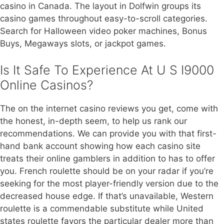
casino in Canada. The layout in Dolfwin groups its
casino games throughout easy-to-scroll categories.
Search for Halloween video poker machines, Bonus
Buys, Megaways slots, or jackpot games.
Is It Safe To Experience At U S I9000
Online Casinos?
The on the internet casino reviews you get, come with
the honest, in-depth seem, to help us rank our
recommendations. We can provide you with that first-
hand bank account showing how each casino site
treats their online gamblers in addition to has to offer
you. French roulette should be on your radar if you’re
seeking for the most player-friendly version due to the
decreased house edge. If that’s unavailable, Western
roulette is a commendable substitute while United
states roulette favors the particular dealer more than