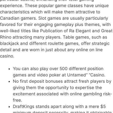
experience. These popular game classes have unique
characteristics which will make them attractive to
Canadian gamers. Slot games are usually particularly
favored for their engaging gameplay plus themes, with
well-liked titles like Publication of Ra Elegant and Great
Rhino attracting many players. Table games, such as
blackjack and different roulette games, offer strategic
detail and are worn in just about any online on line
casino.
You can also play over 500 different position
games and video poker at Untamed” “Casino.
No first deposit bonuses attract fresh players by
giving them the opportunity to expertise the
excitement associated with online gambling risk-
free.
DraftKings stands apart along with a mere $5
minimum deposit necessity, making it obtainable