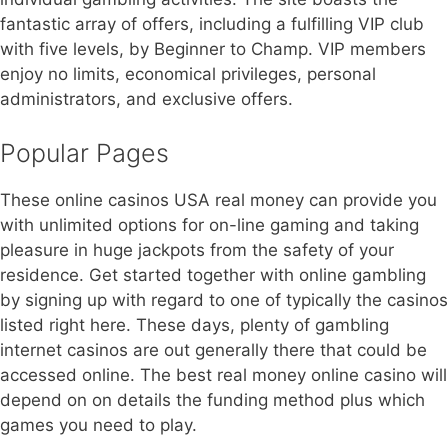
fantastic array of offers, including a fulfilling VIP club
with five levels, by Beginner to Champ. VIP members
enjoy no limits, economical privileges, personal
administrators, and exclusive offers.
Popular Pages
These online casinos USA real money can provide you
with unlimited options for on-line gaming and taking
pleasure in huge jackpots from the safety of your
residence. Get started together with online gambling
by signing up with regard to one of typically the casinos
listed right here. These days, plenty of gambling
internet casinos are out generally there that could be
accessed online. The best real money online casino will
depend on on details the funding method plus which
games you need to play.