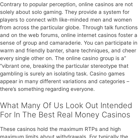
Contrary to popular perception, online casinos are not
solely about solo gaming. They provide a system for
players to connect with like-minded men and women
from across the particular globe. Through talk functions
and on the web forums, online internet casinos foster a
sense of group and camaraderie. You can participate in
warm and friendly banter, share techniques, and cheer
every single other on. The online casino group is a”
“vibrant one, breaking the particular stereotype that
gambling is surely an isolating task. Casino games
appear in many different variations and categories –
there’s something regarding everyone.
What Many Of Us Look Out Intended
For In The Best Real Money Casinos
These casinos hold the maximum RTPs and high
maximum limits about withdrawals. For typically the