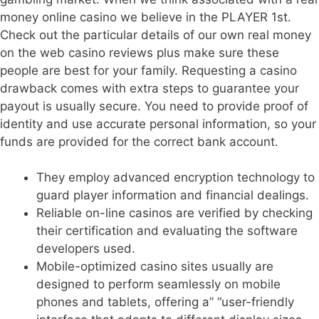
money online casino we believe in the PLAYER 1st.
Check out the particular details of our own real money
on the web casino reviews plus make sure these
people are best for your family. Requesting a casino
drawback comes with extra steps to guarantee your
payout is usually secure. You need to provide proof of
identity and use accurate personal information, so your
funds are provided for the correct bank account.
They employ advanced encryption technology to
guard player information and financial dealings.
Reliable on-line casinos are verified by checking
their certification and evaluating the software
developers used.
Mobile-optimized casino sites usually are
designed to perform seamlessly on mobile
phones and tablets, offering a” “user-friendly