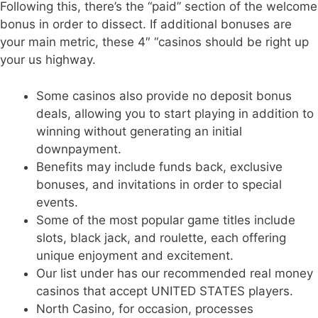
Following this, there’s the “paid” section of the welcome
bonus in order to dissect. If additional bonuses are
your main metric, these 4″ “casinos should be right up
your us highway.
Some casinos also provide no deposit bonus
deals, allowing you to start playing in addition to
winning without generating an initial
downpayment.
Benefits may include funds back, exclusive
bonuses, and invitations in order to special
events.
Some of the most popular game titles include
slots, black jack, and roulette, each offering
unique enjoyment and excitement.
Our list under has our recommended real money
casinos that accept UNITED STATES players.
North Casino, for occasion, processes