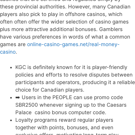
these provincial authorities. However, many Canadian
players also pick to play in offshore casinos, which
often often offer the wider selection of casino games
plus more attractive additional bonuses. Gamblers
have various preferences in words of what a common
games are
online-casino-games.net/real-money-
casino
.
KGC is definitely known for it is player-friendly
policies and efforts to resolve disputes between
participants and operators, producing it a reliable
choice for Canadian players.
➡️ Users in the PEOPLE can use promo code
SBR2500 whenever signing up to the Caesars
Palace casino bonus computer code.
Loyalty programs reward regular players
together with points, bonuses, and even
exclusive offers, motivating long-term play.