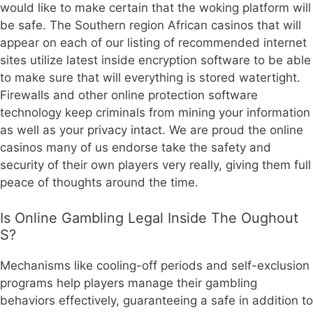
would like to make certain that the woking platform will
be safe. The Southern region African casinos that will
appear on each of our listing of recommended internet
sites utilize latest inside encryption software to be able
to make sure that will everything is stored watertight.
Firewalls and other online protection software
technology keep criminals from mining your information
as well as your privacy intact. We are proud the online
casinos many of us endorse take the safety and
security of their own players very really, giving them full
peace of thoughts around the time.
Is Online Gambling Legal Inside The Oughout
S?
Mechanisms like cooling-off periods and self-exclusion
programs help players manage their gambling
behaviors effectively, guaranteeing a safe in addition to