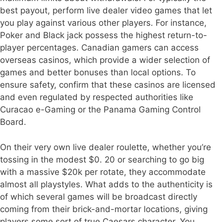
best payout, perform live dealer video games that let
you play against various other players. For instance,
Poker and Black jack possess the highest return-to-
player percentages. Canadian gamers can access
overseas casinos, which provide a wider selection of
games and better bonuses than local options. To
ensure safety, confirm that these casinos are licensed
and even regulated by respected authorities like
Curacao e-Gaming or the Panama Gaming Control
Board.
On their very own live dealer roulette, whether you’re
tossing in the modest $0. 20 or searching to go big
with a massive $20k per rotate, they accommodate
almost all playstyles. What adds to the authenticity is
of which several games will be broadcast directly
coming from their brick-and-mortar locations, giving
players some sort of true Caesars character. You