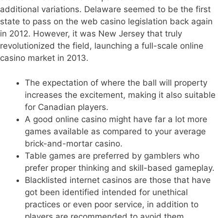
additional variations. Delaware seemed to be the first
state to pass on the web casino legislation back again
in 2012. However, it was New Jersey that truly
revolutionized the field, launching a full-scale online
casino market in 2013.
The expectation of where the ball will property
increases the excitement, making it also suitable
for Canadian players.
A good online casino might have far a lot more
games available as compared to your average
brick-and-mortar casino.
Table games are preferred by gamblers who
prefer proper thinking and skill-based gameplay.
Blacklisted internet casinos are those that have
got been identified intended for unethical
practices or even poor service, in addition to
players are recommended to avoid them.