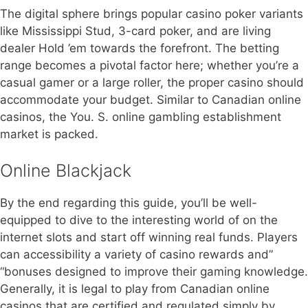
The digital sphere brings popular casino poker variants
like Mississippi Stud, 3-card poker, and are living
dealer Hold ’em towards the forefront. The betting
range becomes a pivotal factor here; whether you’re a
casual gamer or a large roller, the proper casino should
accommodate your budget. Similar to Canadian online
casinos, the You. S. online gambling establishment
market is packed.
Online Blackjack
By the end regarding this guide, you’ll be well-
equipped to dive to the interesting world of on the
internet slots and start off winning real funds. Players
can accessibility a variety of casino rewards and”
“bonuses designed to improve their gaming knowledge.
Generally, it is legal to play from Canadian online
casinos that are certified and regulated simply by