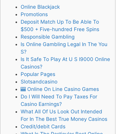
Online Blackjack
Promotions
Deposit Match Up To Be Able To
$500 + Five-hundred Free Spins
Responsible Gambling
Is Online Gambling Legal In The You
S?
Is It Safe To Play At U S I9000 Online
Casinos?
Popular Pages
Slotsandcasino
🎰 Online On Line Casino Games
Do I Will Need To Pay Taxes For
Casino Earnings?
What All Of Us Look Out Intended
For In The Best True Money Casinos
Credit/debit Cards