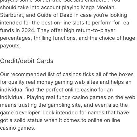
should take into account playing Mega Moolah,
Starburst, and Guide of Dead in case you’re looking
intended for the best on-line slots to perform for real
funds in 2024. They offer high return-to-player
percentages, thrilling functions, and the choice of huge
payouts.
Credit/debit Cards
Our recommended list of casinos ticks all of the boxes
for quality real money gaming web sites and helps an
individual find the perfect online casino for an
individual. Playing real funds casino games on the web
means trusting the gambling site, and even also the
game developer. Look intended for names that have
got a solid status when it comes to online on line
casino games.