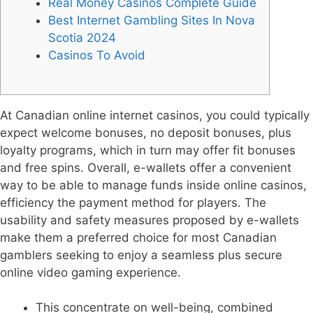
Real Money Casinos Complete Guide
Best Internet Gambling Sites In Nova
Scotia 2024
Casinos To Avoid
At Canadian online internet casinos, you could typically
expect welcome bonuses, no deposit bonuses, plus
loyalty programs, which in turn may offer fit bonuses
and free spins. Overall, e-wallets offer a convenient
way to be able to manage funds inside online casinos,
efficiency the payment method for players. The
usability and safety measures proposed by e-wallets
make them a preferred choice for most Canadian
gamblers seeking to enjoy a seamless plus secure
online video gaming experience.
This concentrate on well-being, combined