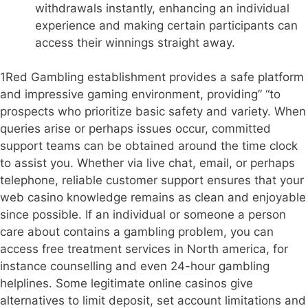
withdrawals instantly, enhancing an individual
experience and making certain participants can
access their winnings straight away.
1Red Gambling establishment provides a safe platform
and impressive gaming environment, providing” “to
prospects who prioritize basic safety and variety. When
queries arise or perhaps issues occur, committed
support teams can be obtained around the time clock
to assist you. Whether via live chat, email, or perhaps
telephone, reliable customer support ensures that your
web casino knowledge remains as clean and enjoyable
since possible. If an individual or someone a person
care about contains a gambling problem, you can
access free treatment services in North america, for
instance counselling and even 24-hour gambling
helplines. Some legitimate online casinos give
alternatives to limit deposit, set account limitations and