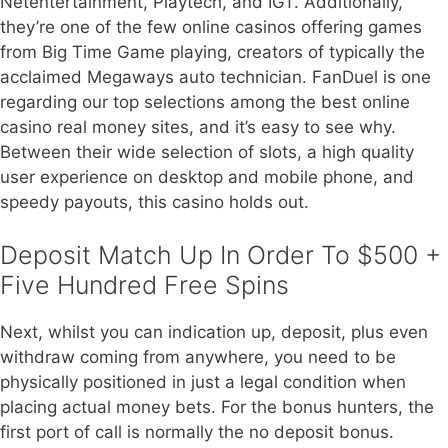
Netentertainment, Playtech, and IGT. Additionally,
they’re one of the few online casinos offering games
from Big Time Game playing, creators of typically the
acclaimed Megaways auto technician. FanDuel is one
regarding our top selections among the best online
casino real money sites, and it’s easy to see why.
Between their wide selection of slots, a high quality
user experience on desktop and mobile phone, and
speedy payouts, this casino holds out.
Deposit Match Up In Order To $500 +
Five Hundred Free Spins
Next, whilst you can indication up, deposit, plus even
withdraw coming from anywhere, you need to be
physically positioned in just a legal condition when
placing actual money bets. For the bonus hunters, the
first port of call is normally the no deposit bonus.