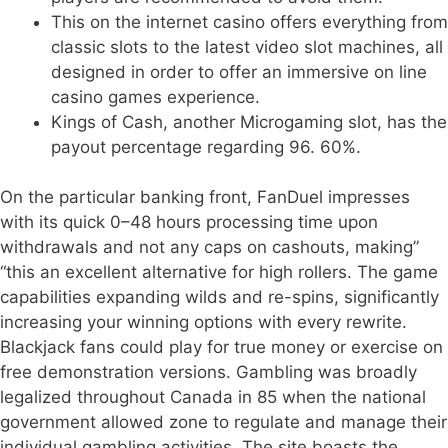
This on the internet casino offers everything from
classic slots to the latest video slot machines, all
designed in order to offer an immersive on line
casino games experience.
Kings of Cash, another Microgaming slot, has the
payout percentage regarding 96. 60%.
On the particular banking front, FanDuel impresses
with its quick 0–48 hours processing time upon
withdrawals and not any caps on cashouts, making”
“this an excellent alternative for high rollers. The game
capabilities expanding wilds and re-spins, significantly
increasing your winning options with every rewrite.
Blackjack fans could play for true money or exercise on
free demonstration versions. Gambling was broadly
legalized throughout Canada in 85 when the national
government allowed zone to regulate and manage their
individual gambling activities. The site boasts the