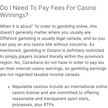
Do I Need To Pay Fees For Casino
Winnings?
When it is about” “in order to gambling online, this
doesn’t generally matter where you usually are.
Offshore gambling is usually legal canada, and so you
can play on any casino site without concerns. As
mentioned, gambling in Ontario is definitely restricted
to simply players located literally within the province’s
region. No, Canadians do not have in order to pay tax
on their internet casino earnings, as gambling earnings
are not regarded taxable income canada.
Reputable casinos include an international online
casino license and are committed to offering
reasonable and transparent sport stats,
processes, plus RTPs.