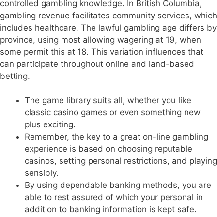
controlled gambling knowledge. In British Columbia,
gambling revenue facilitates community services, which
includes healthcare. The lawful gambling age differs by
province, using most allowing wagering at 19, when
some permit this at 18. This variation influences that
can participate throughout online and land-based
betting.
The game library suits all, whether you like
classic casino games or even something new
plus exciting.
Remember, the key to a great on-line gambling
experience is based on choosing reputable
casinos, setting personal restrictions, and playing
sensibly.
By using dependable banking methods, you are
able to rest assured of which your personal in
addition to banking information is kept safe.