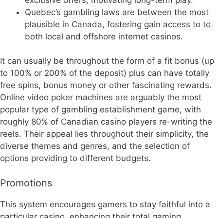
Quebec’s gambling laws are between the most
plausible in Canada, fostering gain access to to
both local and offshore internet casinos.
It can usually be throughout the form of a fit bonus (up
to 100% or 200% of the deposit) plus can have totally
free spins, bonus money or other fascinating rewards.
Online video poker machines are arguably the most
popular type of gambling establishment game, with
roughly 80% of Canadian casino players re-writing the
reels. Their appeal lies throughout their simplicity, the
diverse themes and genres, and the selection of
options providing to different budgets.
Promotions
This system encourages gamers to stay faithful into a
particular casino, enhancing their total gaming