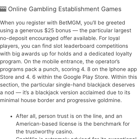
🎰 Online Gambling Establishment Games
When you register with BetMGM, you’ll be greeted
using a generous $25 bonus — the particular largest
no-deposit encouraged offer available. For loyal
players, you can find slot leaderboard competitions
with big awards up for holds and a dedicated loyalty
program. On the mobile entrance, the operator’s
programs pack a punch, scoring 4. 8 on the Iphone app
Store and 4. 6 within the Google Play Store. Within this
section, the particular single-hand blackjack deserves
a nod — it’s a blackjack version acclaimed due to its
minimal house border and progressive goldmine.
After all, person trust is on the line, and an
American-based license is the benchmark for
the trustworthy casino.