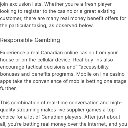
join exclusion lists. Whether you’re a fresh player
looking to register to the casino or a great existing
customer, there are many real money benefit offers for
the particular taking, as observed below.
Responsible Gambling
Experience a real Canadian online casino from your
house or on the cellular device. Real buy-ins also
encourage tactical decisions and” “accessibility
bonuses and benefits programs. Mobile on line casino
apps take the convenience of mobile betting one stage
further.
This combination of real-time conversation and high-
quality streaming makes live supplier games a top
choice for a lot of Canadian players. After just about
all, you’re betting real money over the internet, and you