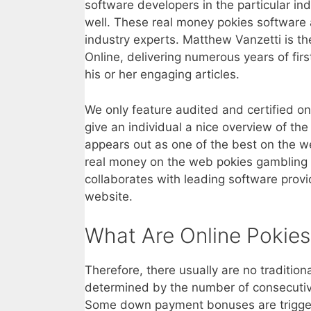
software developers in the particular ind
well. These real money pokies software 
industry experts. Matthew Vanzetti is th
Online, delivering numerous years of fir
his or her engaging articles.
We only feature audited and certified on
give an individual a nice overview of th
appears out as one of the best on the we
real money on the web pokies gambling e
collaborates with leading software provi
website.
What Are Online Pokies
Therefore, there usually are no tradition
determined by the number of consecutive
Some down payment bonuses are triggere