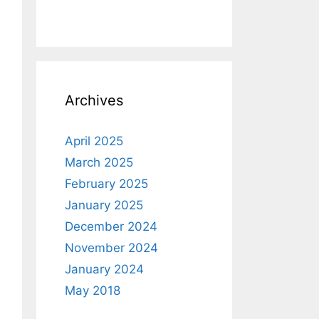
Archives
April 2025
March 2025
February 2025
January 2025
December 2024
November 2024
January 2024
May 2018