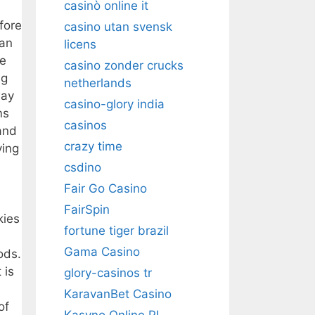
casinò online it
fore
casino utan svensk
 an
licens
he
casino zonder crucks
ng
netherlands
way
casino-glory india
ms
casinos
and
crazy time
ving
csdino
Fair Go Casino
FairSpin
kies
fortune tiger brazil
Gama Casino
ods.
 is
glory-casinos tr
KaravanBet Casino
of