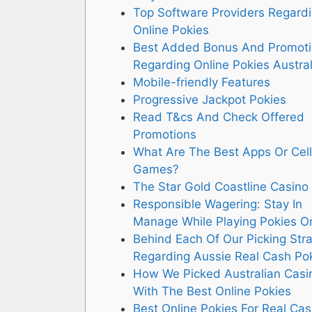
Top Software Providers Regard
Online Pokies
Best Added Bonus And Promot
Regarding Online Pokies Austral
Mobile-friendly Features
Progressive Jackpot Pokies
Read T&cs And Check Offered
Promotions
What Are The Best Apps Or Cell
Games?
The Star Gold Coastline Casino
Responsible Wagering: Stay In
Manage While Playing Pokies On
Behind Each Of Our Picking Str
Regarding Aussie Real Cash Po
How We Picked Australian Casi
With The Best Online Pokies
Best Online Pokies For Real Cas