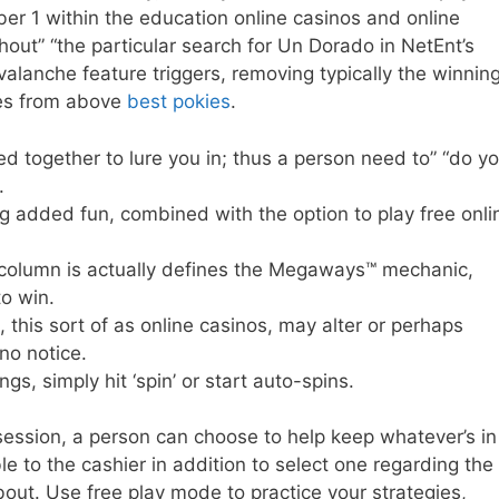
r 1 within the education online casinos and online
out” “the particular search for Un Dorado in NetEnt’s
alanche feature triggers, removing typically the winnin
es from above
best pokies
.
ed together to lure you in; thus a person need to” “do y
.
g added fun, combined with the option to play free onli
column is actually defines the Megaways™ mechanic,
to win.
 this sort of as online casinos, may alter or perhaps
no notice.
gs, simply hit ‘spin’ or start auto-spins.
 session, a person can choose to help keep whatever’s in
le to the cashier in addition to select one regarding the
out. Use free play mode to practice your strategies,