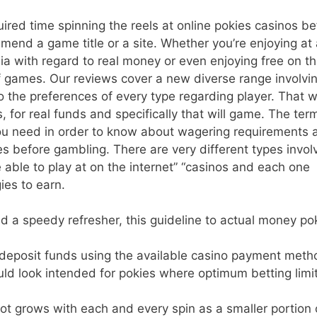
ired time spinning the reels at online pokies casinos be
mend a game title or a site. Whether you’re enjoying at
ia with regard to real money or even enjoying free on t
of games. Our reviews cover a new diverse range involvi
o the preferences of every type regarding player. That 
s, for real funds and specifically that will game. The ter
you need in order to know about wagering requirements 
es before gambling. There are very different types invol
 able to play at on the internet” “casinos and each one
ies to earn.
 a speedy refresher, this guideline to actual money po
deposit funds using the available casino payment meth
ld look intended for pokies where optimum betting limit
ot grows with each and every spin as a smaller portion 