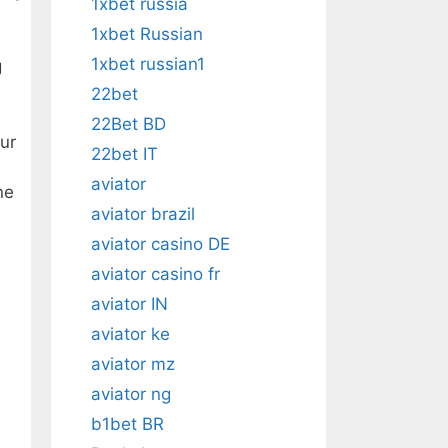
1xbet russia
1xbet Russian
1xbet russian1
g
22bet
22Bet BD
our
22bet IT
aviator
ne
aviator brazil
aviator casino DE
aviator casino fr
aviator IN
aviator ke
aviator mz
aviator ng
b1bet BR