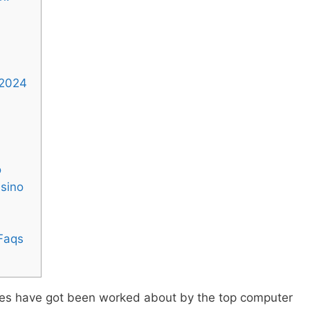
 2024
o
sino
 Faqs
kies have got been worked about by the top computer