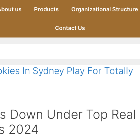
About us
Products
Organizational Structure
Contact Us
kies In Sydney Play For Totally
es Down Under Top Real
es 2024