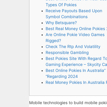
Types Of Pokies
Receive Payouts Based Upon
Symbol Combinations
Why Betsquare?
Best Real Money Online Pokies
Are Online Pokie Video Games
Rigged?
Check The Rtp And Volatility
Responsible Gambling
Best Pokies Site With Regard T
Gaming Experience – Skycity Ca
Best Online Pokies In Australia”
“Regarding 2024
Real Money Pokies In Australia
Mobile technologies to build mobile po