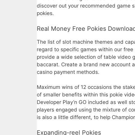
discover out your recommended game sty
pokies.
Real Money Free Pokies Download:
The list of slot machine themes and capa
regard to specific games within our free
provide a wide selection of table video 
baccarat. Create a brand new account a
casino payment methods.
Maximum wins of 12 occasions the stake
of smaller benefits within this pokie vid
Developer Play’n GO included as well sto
players engaged using the mixture of co
is also a little different, to help Champio
Expanding-reel Pokies