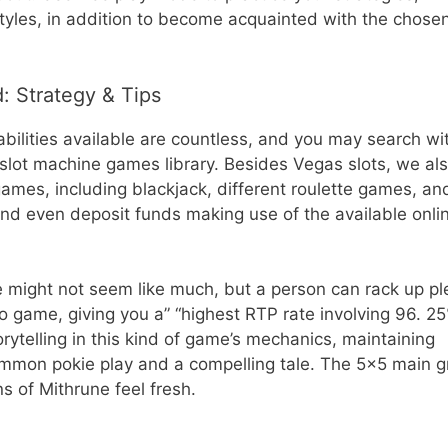
les, in addition to become acquainted with the chose
 Strategy & Tips
bilities available are countless, and you may search wi
 slot machine games library. Besides Vegas slots, we al
games, including blackjack, different roulette games, an
nd even deposit funds making use of the available onli
 might not seem like much, but a person can rack up pl
eo game, giving you a” “highest RTP rate involving 96. 2
rytelling in this kind of game’s mechanics, maintaining
mmon pokie play and a compelling tale. The 5×5 main g
ns of Mithrune feel fresh.