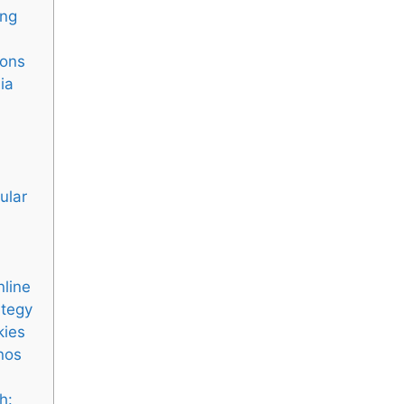
ing
ions
ia
ular
line
ategy
kies
nos
h: