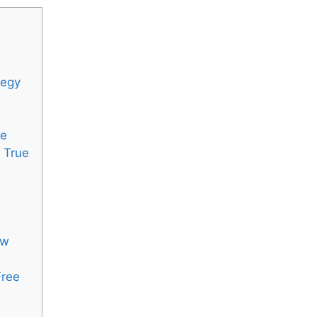
tegy
ne
 True
ew
Free