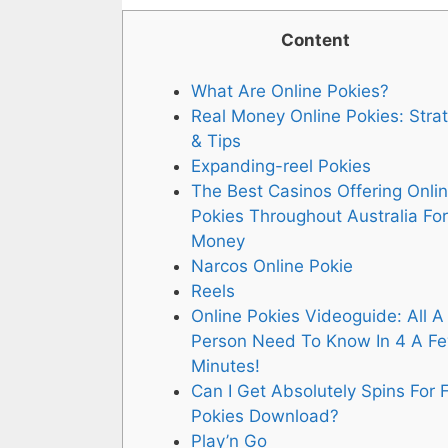
Content
What Are Online Pokies?
Real Money Online Pokies: Stra
& Tips
Expanding-reel Pokies
The Best Casinos Offering Onli
Pokies Throughout Australia For
Money
Narcos Online Pokie
Reels
Online Pokies Videoguide: All A
Person Need To Know In 4 A F
Minutes!
Can I Get Absolutely Spins For 
Pokies Download?
Play’n Go