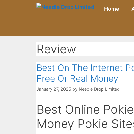
Home
Review
Best On The Internet Po
Free Or Real Money
January 27, 2025
by
Needle Drop Limited
Best Online Poki
Money Pokie Sit