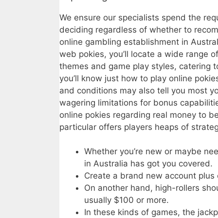
We ensure our specialists spend the requ
deciding regardless of whether to recom
online gambling establishment in Austral
web pokies, you’ll locate a wide range 
themes and game play styles, catering t
you’ll know just how to play online pokie
and conditions may also tell you most 
wagering limitations for bonus capabiliti
online pokies regarding real money to be
particular offers players heaps of strateg
Whether you’re new or maybe need
in Australia has got you covered.
Create a brand new account plus 
On another hand, high-rollers shou
usually $100 or more.
In these kinds of games, the jackp