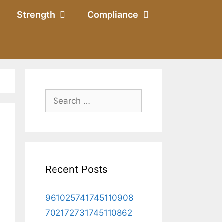
Strength
Compliance
Recent Posts
961025741745110908
702172731745110862