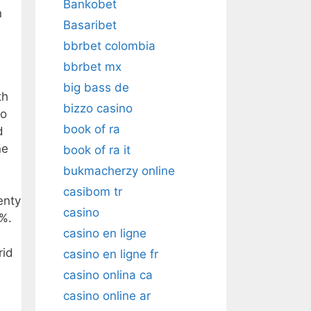
Bankobet
n
Basaribet
bbrbet colombia
bbrbet mx
big bass de
th
bizzo casino
so
book of ra
d
ne
book of ra it
bukmacherzy online
casibom tr
enty
casino
5%.
casino en ligne
rid
casino en ligne fr
casino onlina ca
casino online ar