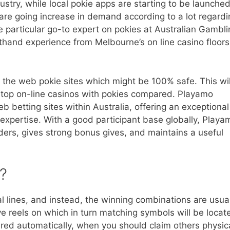
ustry, while local pokie apps are starting to be launche
are going increase in demand according to a lot regardi
e particular go-to expert on pokies at Australian Gambli
sthand experience from Melbourne’s on line casino floors
 the web pokie sites which might be 100% safe. This wil
e top on-line casinos with pokies compared. Playamo
b betting sites within Australia, offering an exceptional
xpertise. With a good participant base globally, Playa
ders, gives strong bonus gives, and maintains a useful
?
al lines, and instead, the winning combinations are usua
 reels on which in turn matching symbols will be locat
d automatically, when you should claim others physica