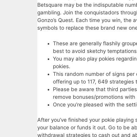
Betsquare may be the indisputable numbe
gambling. Join the conquistadors through
Gonzo’s Quest. Each time you win, the av
symbols to replace these brand new on
These are generally flashily group
best to avoid sketchy temptations
You may also play pokies regardin
pokies.
This random number of signs per 
offering up to 117, 649 strategies 
Please be aware that third parties,
remove bonuses/promotions with 
Once you’re pleased with the settin
After you’ve finished your pokie playing
your balance or funds it out. Go to be ab
withdrawal strategies to cash out and ab