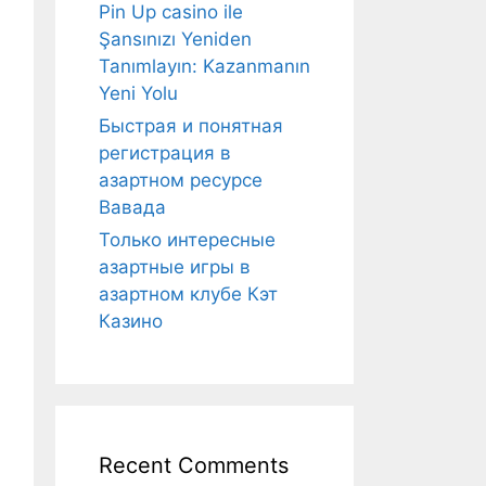
Pin Up casino ile
Şansınızı Yeniden
Tanımlayın: Kazanmanın
Yeni Yolu
Быстрая и понятная
регистрация в
азартном ресурсе
Вавада
Только интересные
азартные игры в
азартном клубе Кэт
Казино
Recent Comments