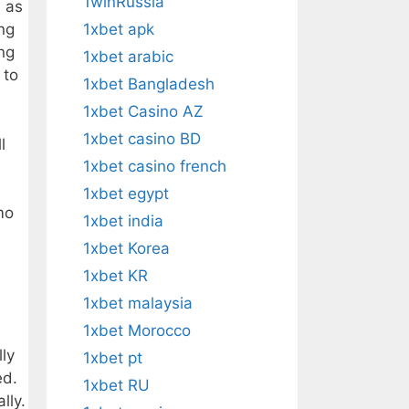
1winRussia
d as
1xbet apk
ng
ng
1xbet arabic
 to
1xbet Bangladesh
1xbet Casino AZ
1xbet casino BD
l
1xbet casino french
1xbet egypt
mo
1xbet india
1xbet Korea
1xbet KR
1xbet malaysia
1xbet Morocco
lly
1xbet pt
ed.
1xbet RU
lly.