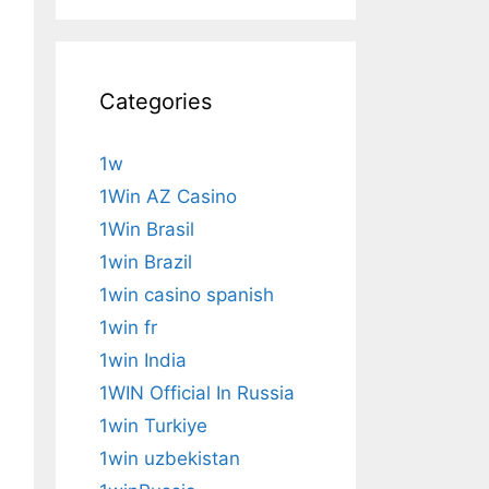
Categories
1w
1Win AZ Casino
1Win Brasil
1win Brazil
1win casino spanish
1win fr
1win India
1WIN Official In Russia
1win Turkiye
1win uzbekistan