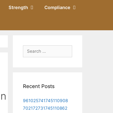
Strength
Compliance
Recent Posts
on
961025741745110908
702172731745110862