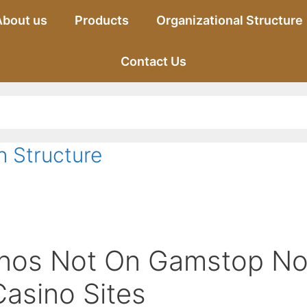
About us
Products
Organizational Structure
Contact Us
n Structure
sinos Not On Gamstop N
asino Sites