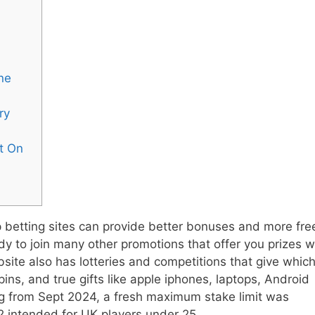
ne
ry
t On
 betting sites can provide better bonuses and more fre
eady to join many other promotions that offer you prizes w
ite also has lotteries and competitions that give whic
ns, and true gifts like apple iphones, laptops, Android
ing from Sept 2024, a fresh maximum stake limit was
£2 intended for UK players under 25.