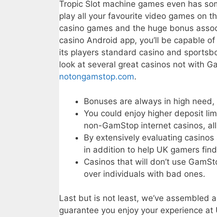
Tropic Slot machine games even has som
play all your favourite video games on th
casino games and the huge bonus associat
casino Android app, you’ll be capable of
its players standard casino and sportsbo
look at several great casinos not with 
notongamstop.com
.
Bonuses are always in high need, 
You could enjoy higher deposit lim
non-GamStop internet casinos, all
By extensively evaluating casinos 
in addition to help UK gamers fin
Casinos that will don’t use GamStop
over individuals with bad ones.
Last but is not least, we’ve assembled a 
guarantee you enjoy your experience at U