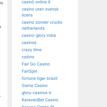
casinò online it
ou
casino utan svensk
licens
casino zonder crucks
s
netherlands
casino-glory india
casinos
crazy time
csdino
Fair Go Casino
FairSpin
fortune tiger brazil
Gama Casino
glory-casinos tr
r
KaravanBet Casino