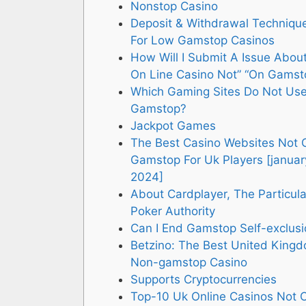
Nonstop Casino
Deposit & Withdrawal Techniqu
For Low Gamstop Casinos
How Will I Submit A Issue Abou
On Line Casino Not” “On Gamst
Which Gaming Sites Do Not Us
Gamstop?
Jackpot Games
The Best Casino Websites Not 
Gamstop For Uk Players [januar
2024]
About Cardplayer, The Particula
Poker Authority
Can I End Gamstop Self-exclus
Betzino: The Best United King
Non-gamstop Casino
Supports Cryptocurrencies
Top-10 Uk Online Casinos Not 