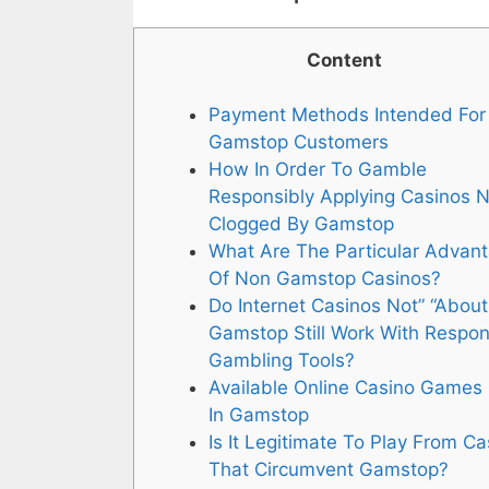
Content
Payment Methods Intended For
Gamstop Customers
How In Order To Gamble
Responsibly Applying Casinos N
Clogged By Gamstop
What Are The Particular Advan
Of Non Gamstop Casinos?
Do Internet Casinos Not” “About
Gamstop Still Work With Respon
Gambling Tools?
Available Online Casino Games
In Gamstop
Is It Legitimate To Play From Ca
That Circumvent Gamstop?