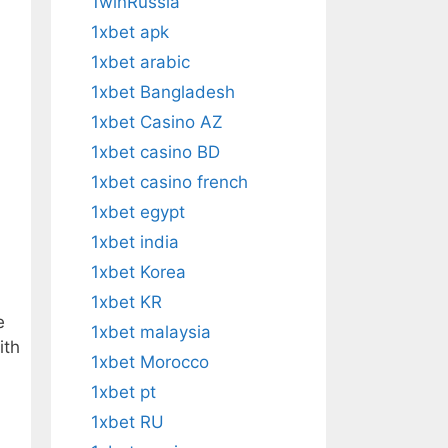
1winRussia
1xbet apk
1xbet arabic
1xbet Bangladesh
1xbet Casino AZ
1xbet casino BD
1xbet casino french
1xbet egypt
1xbet india
1xbet Korea
1xbet KR
e
1xbet malaysia
ith
1xbet Morocco
h
1xbet pt
1xbet RU