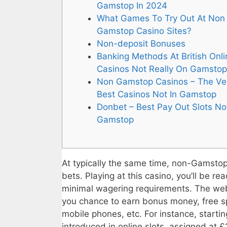
Gamstop In 2024
What Games To Try Out At Non
Gamstop Casino Sites?
Non-deposit Bonuses
Banking Methods At British Onli
Casinos Not Really On Gamstop
Non Gamstop Casinos – The Ve
Best Casinos Not In Gamstop
Donbet – Best Pay Out Slots No
Gamstop
At typically the same time, non-Gamstop
bets. Playing at this casino, you’ll be r
minimal wagering requirements. The webs
you chance to earn bonus money, free spi
mobile phones, etc. For instance, start
introduced in online slots, assigned at 