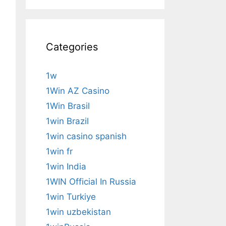
Categories
1w
1Win AZ Casino
1Win Brasil
1win Brazil
1win casino spanish
1win fr
1win India
1WIN Official In Russia
1win Turkiye
1win uzbekistan