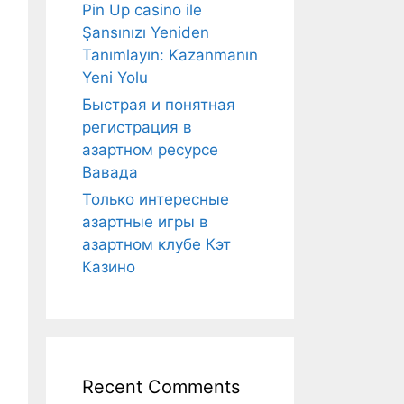
Pin Up casino ile
Şansınızı Yeniden
Tanımlayın: Kazanmanın
Yeni Yolu
Быстрая и понятная
регистрация в
азартном ресурсе
Вавада
Только интересные
азартные игры в
азартном клубе Кэт
Казино
Recent Comments