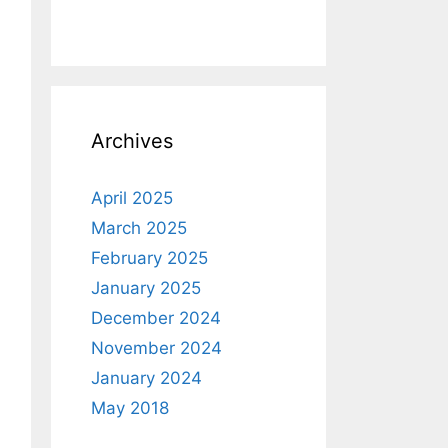
Archives
April 2025
March 2025
February 2025
January 2025
December 2024
November 2024
January 2024
May 2018