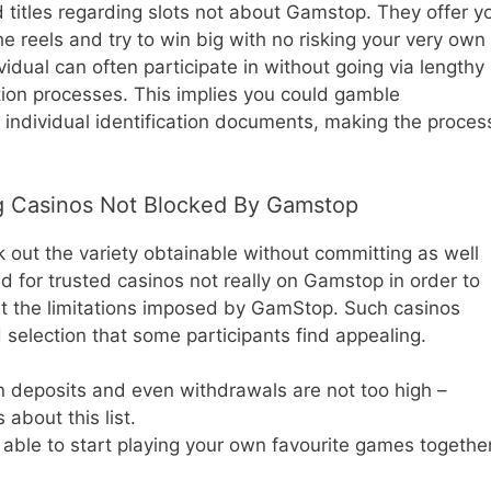
 titles regarding slots not about Gamstop. They offer y
e reels and try to win big with no risking your very own
dual can often participate in without going via lengthy
ion processes. This implies you could gamble
individual identification documents, making the proces
g Casinos Not Blocked By Gamstop
k out the variety obtainable without committing as well
d for trusted casinos not really on Gamstop in order to
ut the limitations imposed by GamStop. Such casinos
selection that some participants find appealing.
on deposits and even withdrawals are not too high –
about this list.
 able to start playing your own favourite games togethe