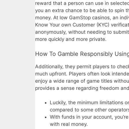
reward that a person can use in selected
you an extra chance to be able to spin th
money. At low GamStop casinos, an indivi
Know Your own Customer (KYC) verificat
anonymously, without needing to submit 
more quickly and more private.
How To Gamble Responsibly Usin
Additionally, they permit players to chec
much upfront. Players often look intende
enjoy a wide range of game titles witho
provides a sense regarding freedom and 
Luckily, the minimum limitations 
compared to some other operators 
With funds in your account, you’re
with real money.