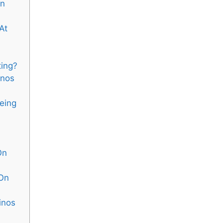
On
At
ting?
inos
eing
On
 On
inos