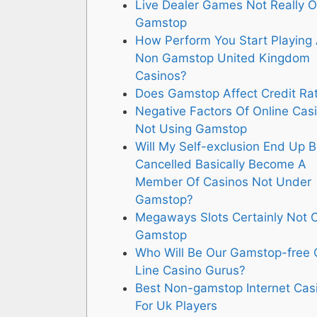
Live Dealer Games Not Really 
Gamstop
How Perform You Start Playing 
Non Gamstop United Kingdom
Casinos?
Does Gamstop Affect Credit Ra
Negative Factors Of Online Cas
Not Using Gamstop
Will My Self-exclusion End Up B
Cancelled Basically Become A
Member Of Casinos Not Under
Gamstop?
Megaways Slots Certainly Not 
Gamstop
Who Will Be Our Gamstop-free
Line Casino Gurus?
Best Non-gamstop Internet Cas
For Uk Players