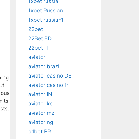
1xbet russia
1xbet Russian
1xbet russian1
22bet
22Bet BD
22bet IT
aviator
aviator brazil
aviator casino DE
ming
aviator casino fr
ut
rous
aviator IN
mits
aviator ke
sts.
aviator mz
aviator ng
b1bet BR