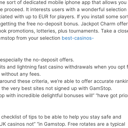
e sort of dedicated mobile iphone app that allows you 
e proceed. It interests users with a wonderful selection
ed with up to EUR for players. If you install some sort
 getting the free no-deposit bonus. Jackpot Charm offer
ok promotions, lotteries, plus tournaments. Take a clos
Gamstop from your selection
best-casinos-
especially the no-deposit offers.
its and lightning fast casino withdrawals when you opt 
 without any fees.
around these criteria, we’re able to offer accurate ranki
d the very best sites not signed up with GamStop.
 with incredible delightful bonuses will” “have got prior
checklist of tips to be able to help you stay safe and
K casinos not” “in Gamstop. Free rotates are a typical