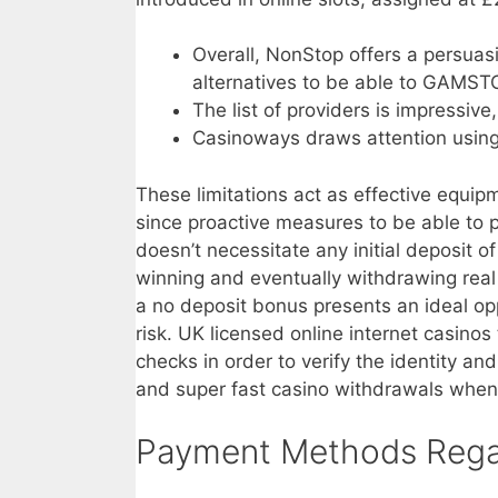
Overall, NonStop offers a persuas
alternatives to be able to GAMST
The list of providers is impressive
Casinoways draws attention using 
These limitations act as effective equip
since proactive measures to be able to p
doesn’t necessitate any initial deposit of 
winning and eventually withdrawing rea
a no deposit bonus presents an ideal opp
risk. UK licensed online internet casinos
checks in order to verify the identity an
and super fast casino withdrawals when 
Payment Methods Rega