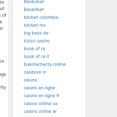
Bankobet
to
 of
Basaribet
 of
bbrbet colombia
s
bbrbet mx
er
big bass de
bizzo casino
book of ra
book of ra it
for
bukmacherzy online
casibom tr
ngs
casino
ity
casino en ligne
casino en ligne fr
casino onlina ca
casino online ar