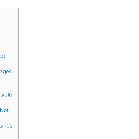
ot
tages
sible
 Not
sinos