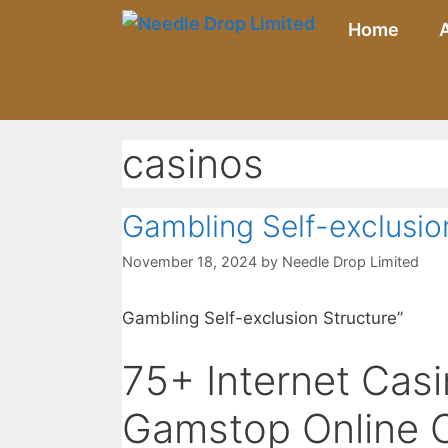
Home
casinos
Gambling Self-exclusio
November 18, 2024
by
Needle Drop Limited
Gambling Self-exclusion Structure”
75+ Internet Ca
Gamstop Online C