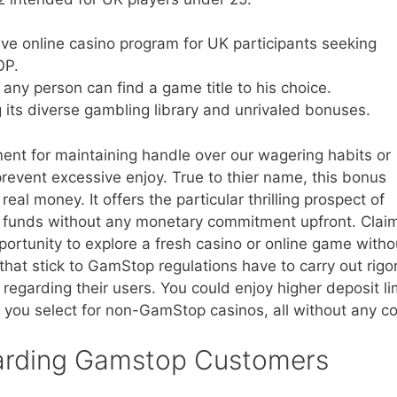
ive online casino program for UK participants seeking
OP.
, any person can find a game title to his choice.
its diverse gambling library and unrivaled bonuses.
ment for maintaining handle over our wagering habits or
revent excessive enjoy. True to thier name, this bonus
real money. It offers the particular thrilling prospect of
l funds without any monetary commitment upfront. Clai
ortunity to explore a fresh casino or online game witho
 that stick to GamStop regulations have to carry out rigo
d regarding their users. You could enjoy higher deposit li
you select for non-GamStop casinos, all without any co
rding Gamstop Customers