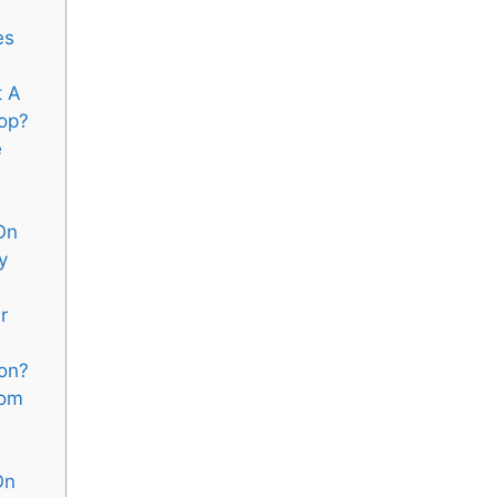
es
t A
op?
e
On
y
r
ion?
dom
On